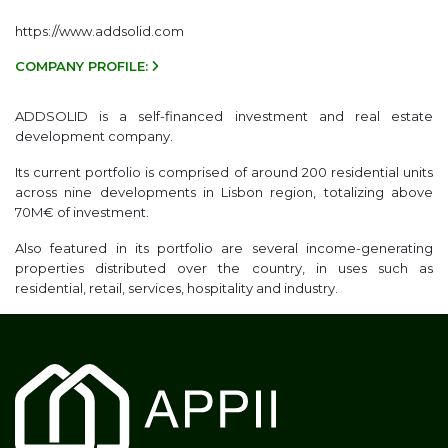
https://www.addsolid.com
COMPANY PROFILE:
ADDSOLID is a self-financed investment and real estate
development company.
Its current portfolio is comprised of around 200 residential units
across nine developments in Lisbon region, totalizing above
70M€ of investment.
Also featured in its portfolio are several income-generating
properties distributed over the country, in uses such as
residential, retail, services, hospitality and industry.