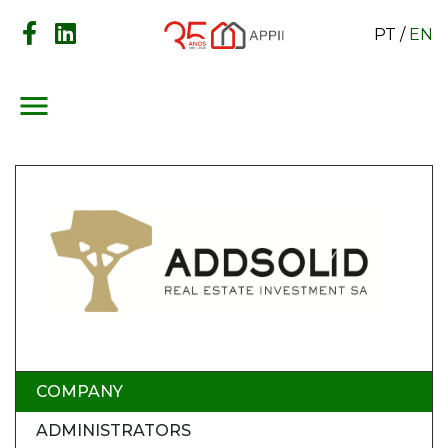
PT
/
EN
menu
COMPANY
ADMINISTRATORS