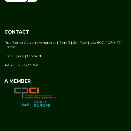
CONTACT
Rua Tierno Galvan | Amoreiras | Torre 3 | 6th floor | sala 607 | 1070-274
Lisboa
Email: geral@appii.pt
Tel: +351 213 877 749
A MEMBER