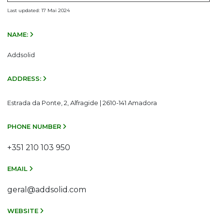
Last updated: 17 Mai 2024
NAME:
Addsolid
ADDRESS:
Estrada da Ponte, 2, Alfragide | 2610-141 Amadora
PHONE NUMBER
+351 210 103 950
EMAIL
geral@addsolid.com
WEBSITE