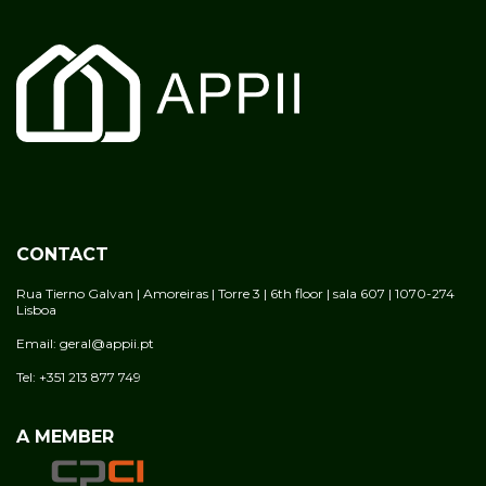
CONTACT
Rua Tierno Galvan | Amoreiras | Torre 3 | 6th floor | sala 607 | 1070-274
Lisboa
Email: geral@appii.pt
Tel: +351 213 877 749
A MEMBER