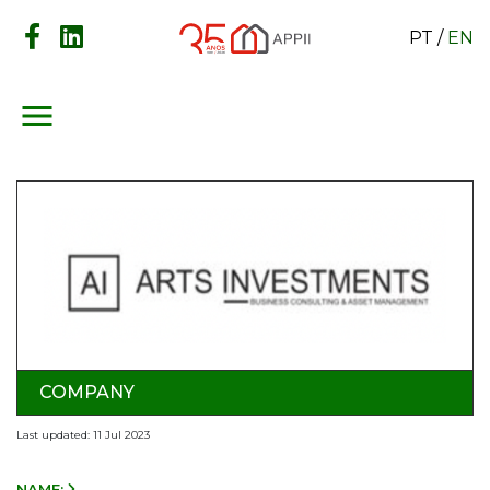
PT
/
EN
menu
COMPANY
Last updated: 11 Jul 2023
NAME: