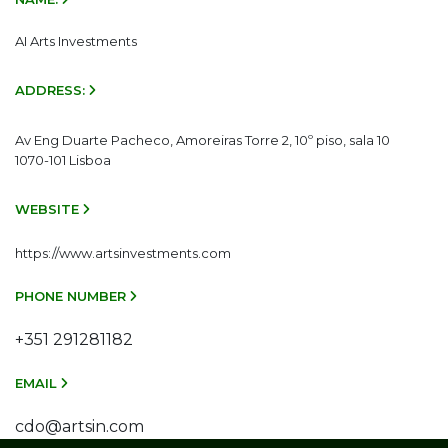
AI Arts Investments
ADDRESS:
Av Eng Duarte Pacheco, Amoreiras Torre 2, 10º piso, sala 10
1070-101 Lisboa
WEBSITE
https://www.artsinvestments.com
PHONE NUMBER
+351 291281182
EMAIL
cdo@artsin.com