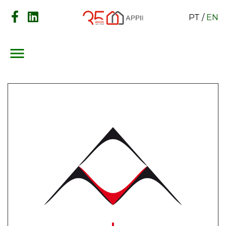
PT
/
EN
menu