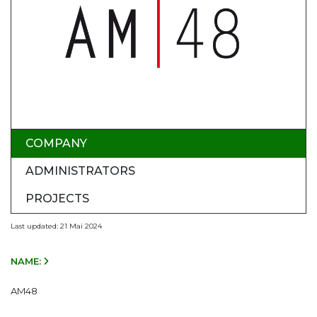
COMPANY
ADMINISTRATORS
PROJECTS
Last updated: 21 Mai 2024
NAME:
AM48