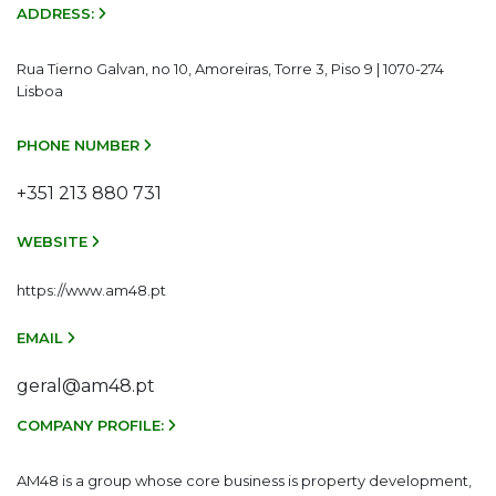
ADDRESS:
Rua Tierno Galvan, no 10, Amoreiras, Torre 3, Piso 9 | 1070-274
Lisboa
PHONE NUMBER
+351 213 880 731
WEBSITE
https://www.am48.pt
EMAIL
geral@am48.pt
COMPANY PROFILE:
AM48 is a group whose core business is property development,