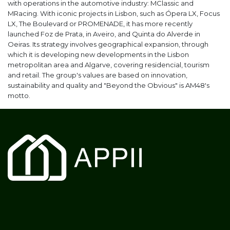
with operations in the automotive industry: MClassic and
MRacing. With iconic projects in Lisbon, such as Ópera LX, Focus
LX, The Boulevard or PROMENADE, it has more recently
launched Foz de Prata, in Aveiro, and Quinta do Alverde in
Oeiras. Its strategy involves geographical expansion, through
which it is developing new developments in the Lisbon
metropolitan area and Algarve, covering residencial, tourism
and retail. The group's values are based on innovation,
sustainability and quality and "Beyond the Obvious" is AM48's
motto.