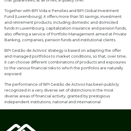
that guarantees, at all times, a quality offer.
Together with BPI Vida e Pensões and BPI Global Investment
Fund (Luxembourg), it offers more than 50 savings, investment
and retirement products, including domestic and domiciled
funds in Luxembourg, capitalization insurance and pension funds,
also offering a service of Portfolio Management aimed at Private
Banking, companies, pension funds and institutional clients.
BPI Gestão de Activos' strategy is based on adapting the offer
and managed portfolios to market conditions, so that, over time,
it can choose different combinations of products and exposures
to the various financial risks to which the portfolios are naturally
exposed.
The performance of BPI Gestão de Activos has been publicly
recognized in a very diverse set of distinctions in the most
diverse areas of financial activity, granted by prestigious
independent institutions, national and international.