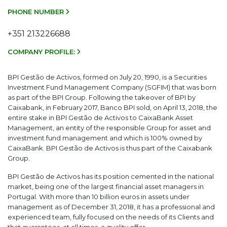
PHONE NUMBER
+351 213226688
COMPANY PROFILE:
BPI Gestão de Activos, formed on July 20, 1990, is a Securities
Investment Fund Management Company (SGFIM) that was born
as part of the BPI Group. Following the takeover of BPI by
Caixabank, in February 2017, Banco BPI sold, on April 13, 2018, the
entire stake in BPI Gestão de Activos to CaixaBank Asset
Management, an entity of the responsible Group for asset and
investment fund management and which is 100% owned by
CaixaBank. BPI Gestão de Activos is thus part of the Caixabank
Group.
BPI Gestão de Activos has its position cemented in the national
market, being one of the largest financial asset managers in
Portugal. With more than 10 billion euros in assets under
management as of December 31, 2018, it has a professional and
experienced team, fully focused on the needs of its Clients and