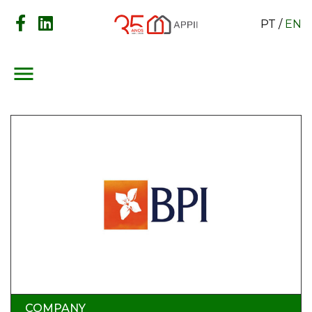
PT
/
EN
menu
COMPANY