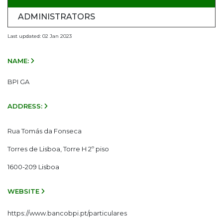
ADMINISTRATORS
Last updated: 02 Jan 2023
NAME:
BPI GA
ADDRESS:
Rua Tomás da Fonseca
Torres de Lisboa, Torre H 2º piso
1600-209 Lisboa
WEBSITE
https://www.bancobpi.pt/particulares