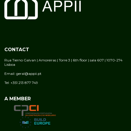
CONTACT
Rua Tierno Galvan | Amoreiras | Torre 3 | 6th floor | sala 607 | 1070-274
Lisboa
Email: geral@appii.pt
Tel: +351 213 877 749
A MEMBER