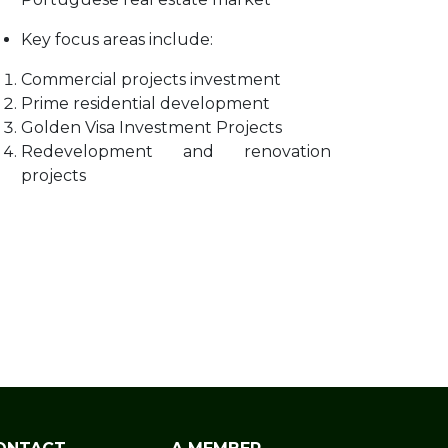
Key focus areas include:
Commercial projects investment
Prime residential development
Golden Visa Investment Projects
Redevelopment and renovation
projects