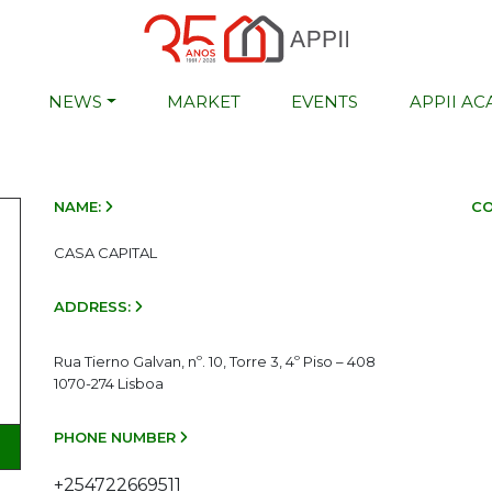
NEWS
MARKET
EVENTS
APPII A
NAME:
CO
CASA CAPITAL
ADDRESS:
Rua Tierno Galvan, nº. 10, Torre 3, 4º Piso – 408
1070-274 Lisboa
PHONE NUMBER
+254722669511