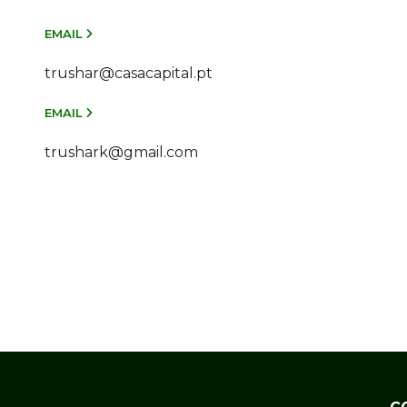
EMAIL
trushar@casacapital.pt
EMAIL
trushark@gmail.com