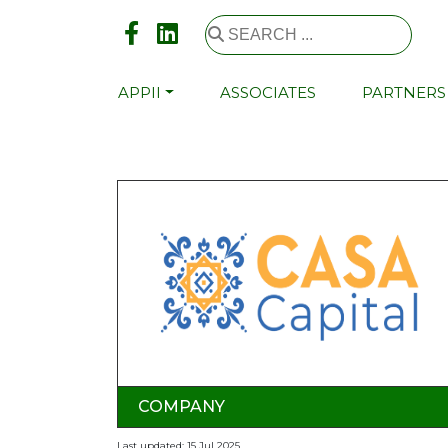
APPII
ASSOCIATES
PARTNERS
COMPANY
Last updated: 15 Jul 2025