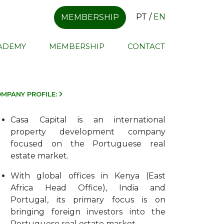
PT
/
EN
MEMBERSHIP
CADEMY
MEMBERSHIP
CONTACT
MPANY PROFILE:
Casa Capital is an international
property development company
focused on the Portuguese real
estate market.
With global offices in Kenya (East
Africa Head Office), India and
Portugal, its primary focus is on
bringing foreign investors into the
Portuguese real estate market