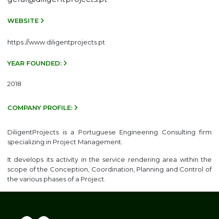
WEBSITE
https://www.diligentprojects.pt
YEAR FOUNDED:
2018
COMPANY PROFILE:
DiligentProjects is a Portuguese Engineering Consulting firm
specializing in Project Management.
It develops its activity in the service rendering area within the
scope of the Conception, Coordination, Planning and Control of
the various phases of a Project.