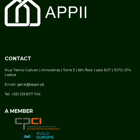
CONTACT
Rua Tierno Galvan | Amoreiras | Torre 3 | 6th floor | sala 607 | 1070-274
Lisboa
Email: geral@appii.pt
Tel: +351 213 877 749
A MEMBER