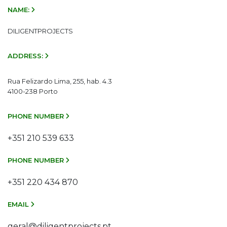
NAME:
DILIGENTPROJECTS
ADDRESS:
Rua Felizardo Lima, 255, hab. 4.3
4100-238 Porto
PHONE NUMBER
+351 210 539 633
PHONE NUMBER
+351 220 434 870
EMAIL
geral@diligentprojects.pt