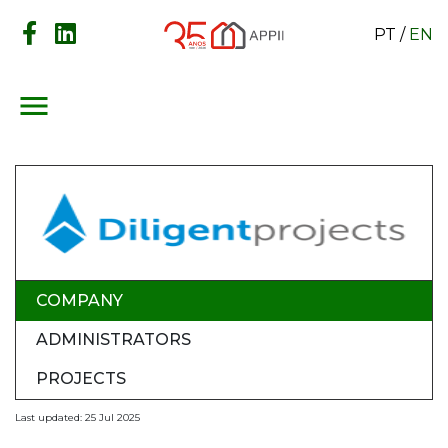
PT
/
EN
menu
COMPANY
ADMINISTRATORS
PROJECTS
Last updated: 25 Jul 2025