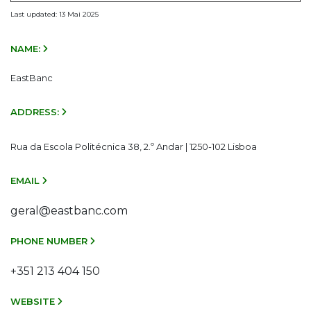
Last updated: 13 Mai 2025
NAME:
EastBanc
ADDRESS:
Rua da Escola Politécnica 38, 2.º Andar | 1250-102 Lisboa
EMAIL
geral@eastbanc.com
PHONE NUMBER
+351 213 404 150
WEBSITE