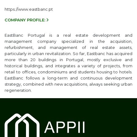
https://www.eastbanc.pt
COMPANY PROFILE:
EastBanc Portugal is a real estate development and
management company specialized in the acquisition,
refurbishment, and management of real estate assets,
particularly in urban revitalization. So far, Eastbanc has acquired
more than 20 buildings in Portugal, mostly exclusive and
historical buildings, and integrates a variety of projects, from
retail to offices, condominiums and students housing to hotels.
EastBanc follows a long-term and continuous development
strategy, combined with new acquisitions, always seeking urban
regeneration.