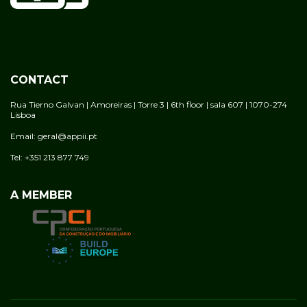
CONTACT
Rua Tierno Galvan | Amoreiras | Torre 3 | 6th floor | sala 607 | 1070-274
Lisboa
Email: geral@appii.pt
Tel: +351 213 877 749
A MEMBER