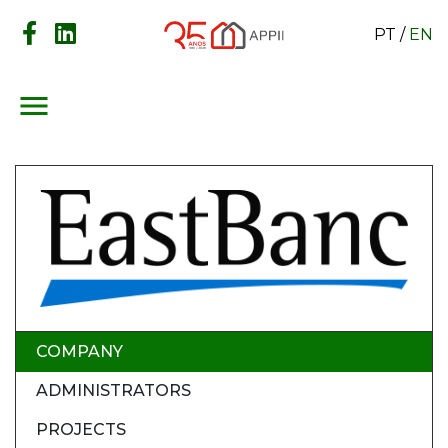
PT
/
EN
menu
COMPANY
ADMINISTRATORS
PROJECTS