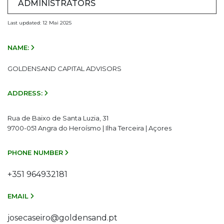
ADMINISTRATORS
Last updated: 12 Mai 2025
NAME:
GOLDENSAND CAPITAL ADVISORS
ADDRESS:
Rua de Baixo de Santa Luzia, 31
9700-051 Angra do Heroísmo | Ilha Terceira | Açores
PHONE NUMBER
+351 964932181
EMAIL
josecaseiro@goldensand.pt