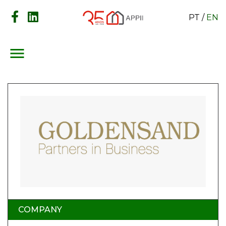
PT
/
EN
menu
COMPANY