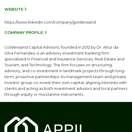
WEBSITE
https://www.linkedin.com/company/goldensand
COMPANY PROFILE:
Goldensand Capital Advisors, founded in 2012 by Dr. Artur da
Silva Fernandes, is an advisory investment banking firm
specialized in Financial and Insurance Services, Real Estate and
Tourism, and Technology. The firm focuses on structuring,
advisory, and co-investment in landmark projects through long-
term, proactive partnerships. Its management team and private
investor group co-invest their own capital, aligning interests with
clients and acting as both investment advisors and local partners
through equity or mezzanine instruments.