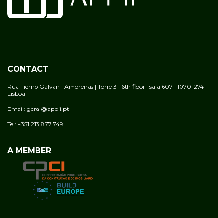
CONTACT
Rua Tierno Galvan | Amoreiras | Torre 3 | 6th floor | sala 607 | 1070-274
Lisboa
Email: geral@appii.pt
Tel: +351 213 877 749
A MEMBER