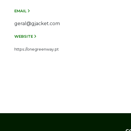
EMAIL
geral@gjacket.com
WEBSITE
https://onegreenway.pt