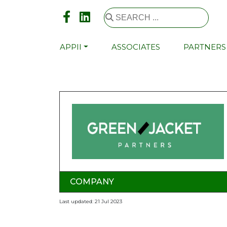
APPII
ASSOCIATES
PARTNERS
COMPANY
Last updated: 21 Jul 2023