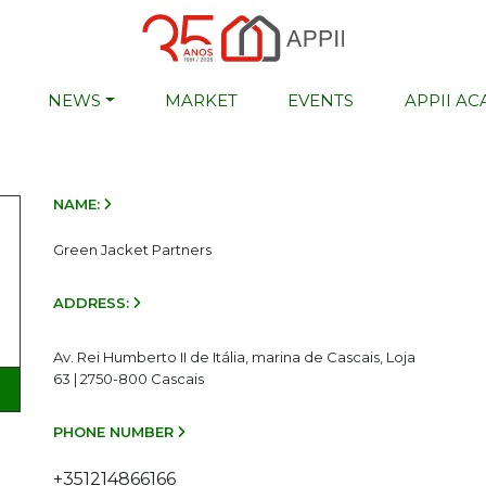
NEWS
MARKET
EVENTS
APPII A
NAME:
Green Jacket Partners
ADDRESS:
Av. Rei Humberto II de Itália, marina de Cascais, Loja
63 | 2750-800 Cascais
PHONE NUMBER
+351214866166