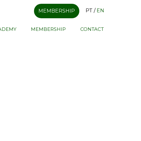
PT
/
EN
MEMBERSHIP
CADEMY
MEMBERSHIP
CONTACT