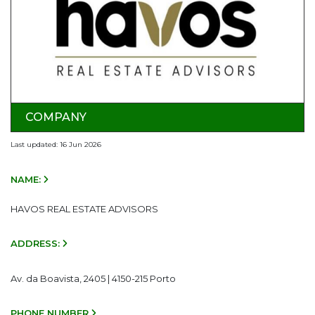
COMPANY
Last updated: 16 Jun 2026
NAME:
HAVOS REAL ESTATE ADVISORS
ADDRESS:
Av. da Boavista, 2405 | 4150-215 Porto
PHONE NUMBER