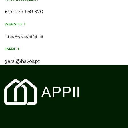
+351 227 668 970
WEBSITE
https://havos.pt/pt_pt
EMAIL
geral@havos.pt