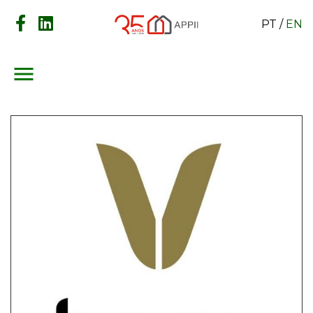
PT
/
EN
menu