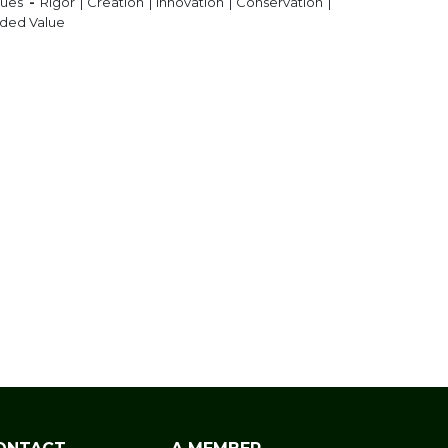
lues
-
Rigor | Creation | Innovation | Conservation |
ded Value