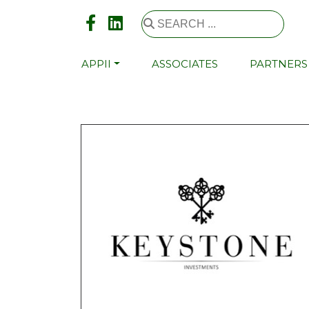
APPII
ASSOCIATES
PARTNERS