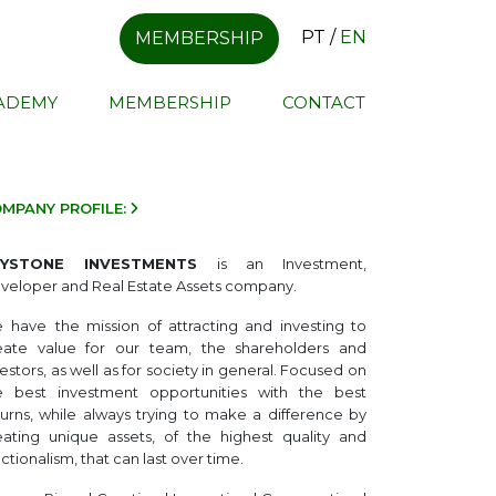
PT
/
EN
MEMBERSHIP
CADEMY
MEMBERSHIP
CONTACT
MPANY PROFILE:
EYSTONE INVESTMENTS
is an Investment,
veloper and Real Estate Assets company.
e
have
the mission of attracting and investing to
eate value for our team, the shareholders and
estors, as well as for society in general. Focused on
e best investment opportunities with the best
turns, while always trying to make a difference by
eating unique assets, of the highest quality and
ctionalism, that can last over time.