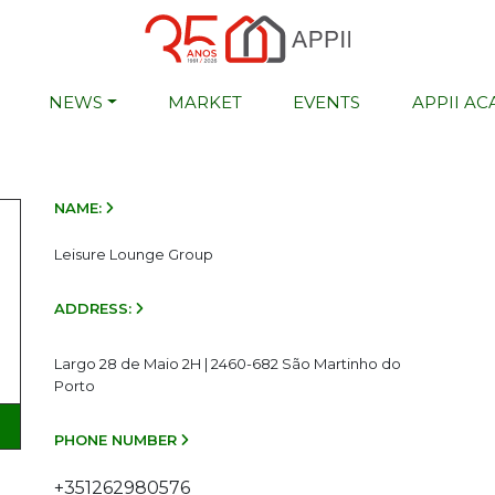
NEWS
MARKET
EVENTS
APPII A
NAME:
Leisure Lounge Group
ADDRESS:
Largo 28 de Maio 2H | 2460-682 São Martinho do
Porto
PHONE NUMBER
+351262980576