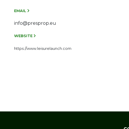
EMAIL
info@presprop.eu
WEBSITE
https://www.leisurelaunch.com