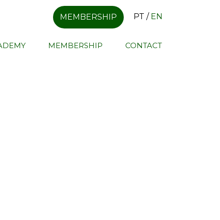
PT
/
EN
MEMBERSHIP
CADEMY
MEMBERSHIP
CONTACT