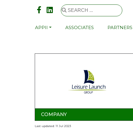
APPII
ASSOCIATES
PARTNERS
COMPANY
Last updated: 11 Jul 2023