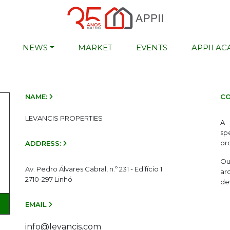
NEWS
MARKET
EVENTS
APPII A
NAME:
CO
LEVANCIS PROPERTIES
A 
sp
pr
ADDRESS:
Ou
Av. Pedro Álvares Cabral, n.º 231 - Edifício 1
ar
2710-297 Linhó
de
EMAIL
info@levancis.com