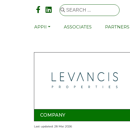
APPII
ASSOCIATES
PARTNERS
COMPANY
Last updated: 28 Mai 2026