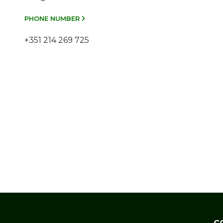
PHONE NUMBER
+351 214 269 725