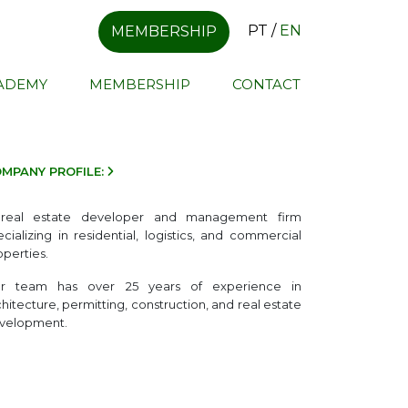
PT
/
EN
MEMBERSHIP
CADEMY
MEMBERSHIP
CONTACT
MPANY PROFILE:
real estate developer and management firm
ecializing in residential, logistics, and commercial
operties.
r team has over 25 years of experience in
chitecture, permitting, construction, and real estate
velopment.