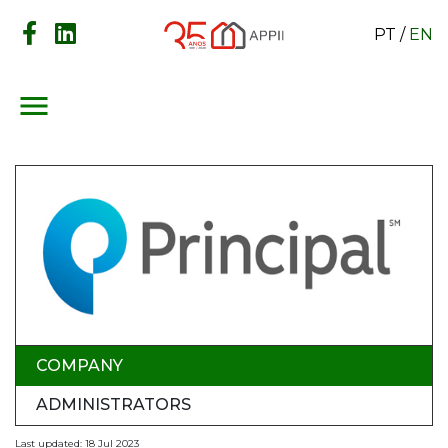
PT
/
EN
menu
COMPANY
ADMINISTRATORS
Last updated: 18 Jul 2023