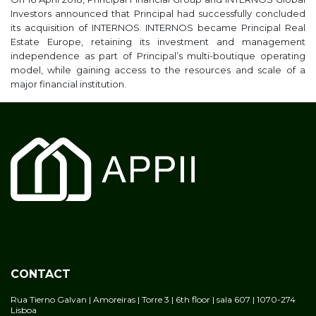
Investors announced that Principal had successfully concluded
its acquisition of INTERNOS. INTERNOS became Principal Real
Estate Europe, retaining its investment and management
independence as part of Principal’s multi-boutique operating
model, while gaining access to the resources and scale of a
major financial institution.
CONTACT
Rua Tierno Galvan | Amoreiras | Torre 3 | 6th floor | sala 607 | 1070-274
Lisboa