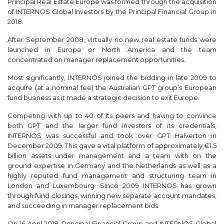
Principal Real Estate Europe was formed through the acquisition
of INTERNOS Global Investors by the Principal Financial Group in
2018.
After September 2008, virtually no new real estate funds were
launched in Europe or North America and the team
concentrated on manager replacement opportunities.
Most significantly, INTERNOS joined the bidding in late 2009 to
acquire (at a nominal fee) the Australian GPT group’s European
fund business as it made a strategic decision to exit Europe.
Competing with up to 40 of its peers and having to convince
both GPT and the larger fund investors of its credentials,
INTERNOS was successful and took over GPT Halverton in
December 2009. This gave a vital platform of approximately €1.5
billion assets under management and a team with on the
ground expertise in Germany and the Netherlands as well as a
highly reputed fund management and structuring team in
London and Luxembourg. Since 2009 INTERNOS has grown
through fund closings, winning new separate account mandates,
and succeeding in manager replacement bids.
On 16 April 2018, Principal Financial Group and INTERNOS Global