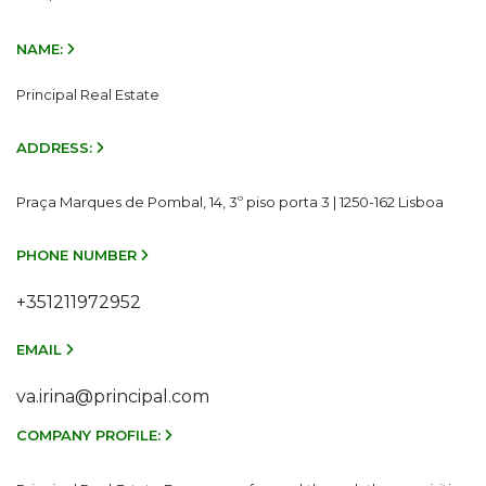
NAME:
Principal Real Estate
ADDRESS:
Praça Marques de Pombal, 14, 3º piso porta 3 | 1250-162 Lisboa
PHONE NUMBER
+351211972952
EMAIL
va.irina@principal.com
COMPANY PROFILE: