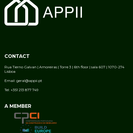
CONTACT
Rua Tierno Galvan | Amoreiras | Torre 3 | 6th floor | sala 607 | 1070-274
Lisboa
Email: geral@appii.pt
Tel: +351 213 877 749
A MEMBER