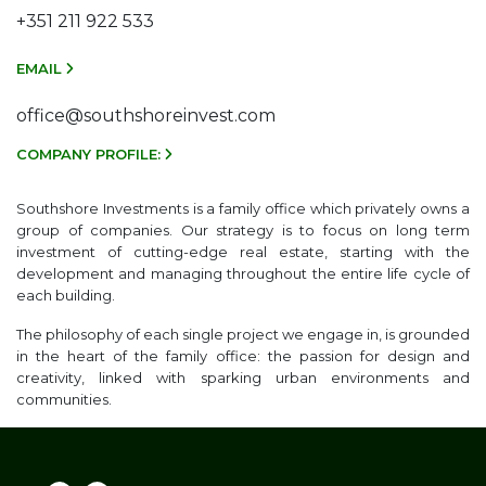
+351 211 922 533
EMAIL
office@southshoreinvest.com
COMPANY PROFILE:
Southshore Investments is a family office which privately owns a
group of companies. Our strategy is to focus on long term
investment of cutting-edge real estate, starting with the
development and managing throughout the entire life cycle of
each building.
The philosophy of each single project we engage in, is grounded
in the heart of the family office: the passion for design and
creativity, linked with sparking urban environments and
communities.