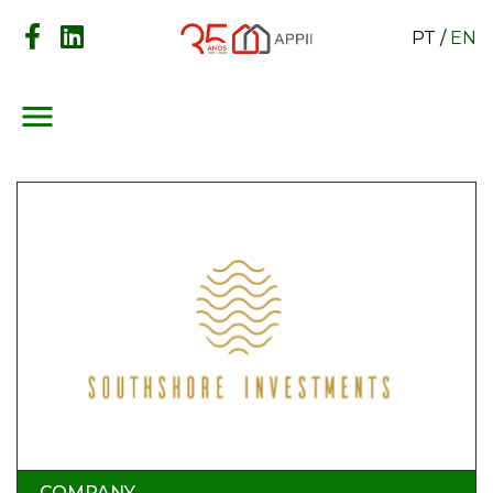
PT
/
EN
menu
COMPANY