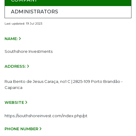
ADMINISTRATORS
Last updated: 19 Jul 2023
NAME:
Southshore Investments
ADDRESS:
Rua Bento de Jesus Caraça, no1 C | 2825-109 Porto Brandão -
Caparica
WEBSITE
https://southshoreinvest.com/index.php/pt
PHONE NUMBER