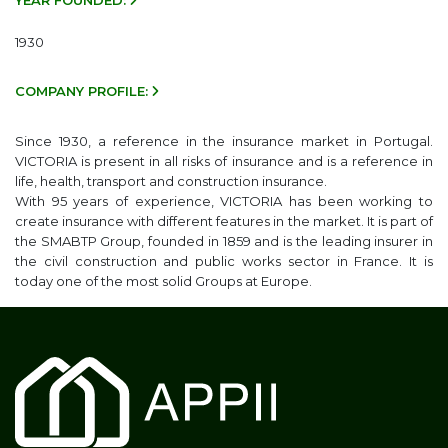
YEAR FOUNDED:
1930
COMPANY PROFILE:
Since 1930, a reference in the insurance market in Portugal.
VICTORIA is present in all risks of insurance and is a reference in
life, health, transport and construction insurance.
With 95 years of experience, VICTORIA has been working to
create insurance with different features in the market. It is part of
the
SMABTP
Group, founded in 1859 and is the leading insurer in
the civil construction and public works sector in France. It is
today one of the most solid Groups at Europe.