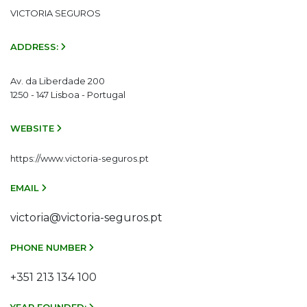
VICTORIA SEGUROS
ADDRESS:
Av. da Liberdade 200
1250 - 147 Lisboa - Portugal
WEBSITE
https://www.victoria-seguros.pt
EMAIL
victoria@victoria-seguros.pt
PHONE NUMBER
+351 213 134 100