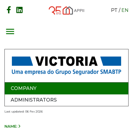
PT
/
EN
menu
COMPANY
ADMINISTRATORS
Last updated: 06 Fev 2026
NAME: