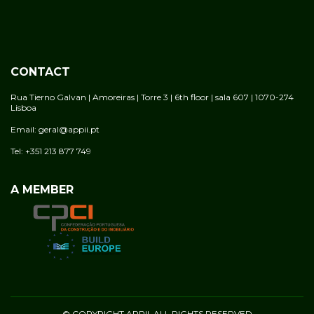
CONTACT
Rua Tierno Galvan | Amoreiras | Torre 3 | 6th floor | sala 607 | 1070-274
Lisboa
Email: geral@appii.pt
Tel: +351 213 877 749
A MEMBER
© COPYRIGHT APPII. ALL RIGHTS RESERVED