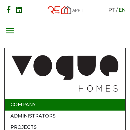
PT
/
EN
menu
COMPANY
ADMINISTRATORS
PROJECTS