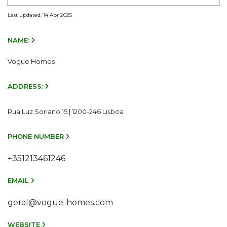
Last updated: 14 Abr 2025
NAME:
Vogue Homes
ADDRESS:
Rua Luz Soriano 15 | 1200-246 Lisboa
PHONE NUMBER
+351213461246
EMAIL
geral@vogue-homes.com
WEBSITE