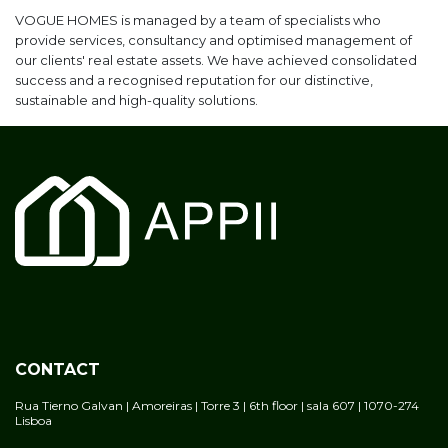
VOGUE HOMES is managed by a team of specialists who
provide services, consultancy and optimised management of
our clients' real estate assets. We have achieved consolidated
success and a recognised reputation for our distinctive,
sustainable and high-quality solutions.
CONTACT
Rua Tierno Galvan | Amoreiras | Torre 3 | 6th floor | sala 607 | 1070-274
Lisboa