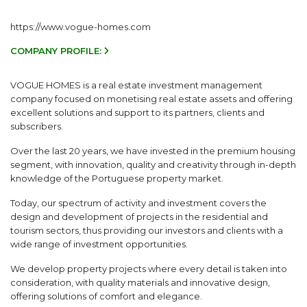
https://www.vogue-homes.com
COMPANY PROFILE:
VOGUE HOMES is a real estate investment management
company focused on monetising real estate assets and offering
excellent solutions and support to its partners, clients and
subscribers.
Over the last 20 years, we have invested in the premium housing
segment, with innovation, quality and creativity through in-depth
knowledge of the Portuguese property market.
Today, our spectrum of activity and investment covers the
design and development of projects in the residential and
tourism sectors, thus providing our investors and clients with a
wide range of investment opportunities.
We develop property projects where every detail is taken into
consideration, with quality materials and innovative design,
offering solutions of comfort and elegance.