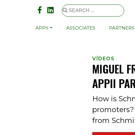
APPII
ASSOCIATES
PARTNERS
VÍDEOS
MIGUEL F
APPII PA
How is Schm
promoters? 
from Schmit