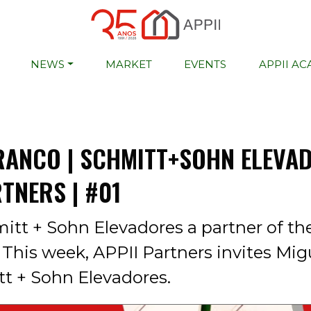
NEWS
MARKET
EVENTS
APPII A
RANCO | SCHMITT+SOHN ELEVAD
RTNERS | #01
itt + Sohn Elevadores a partner of th
This week, APPII Partners invites Mig
t + Sohn Elevadores.