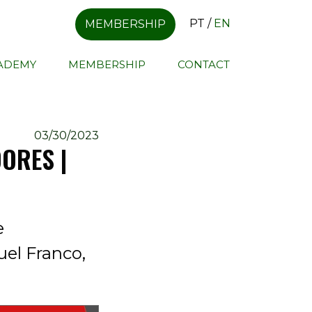
PT
/
EN
MEMBERSHIP
CADEMY
MEMBERSHIP
CONTACT
03/30/2023
ORES |
e
uel Franco,