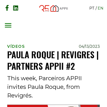
PT
/
EN
menu
VÍDEOS
04/13/2023
PAULA ROQUE | REVIGRES |
PARTNERS APPII #2
This week, Parceiros APPII
invites Paula Roque, from
Revigrés.