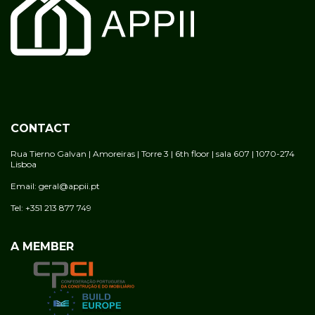
CONTACT
Rua Tierno Galvan | Amoreiras | Torre 3 | 6th floor | sala 607 | 1070-274
Lisboa
Email: geral@appii.pt
Tel: +351 213 877 749
A MEMBER