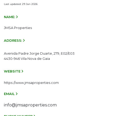
Last updated: 29 Jan 2026
NAME:
JMSA Properties
ADDRESS:
Avenida Padre Jorge Duarte, 279, E02/E03
4430-946 Vila Nova de Gaia
WEBSITE
https://www.jmsaproperties.com
EMAIL
info@jmsaproperties.com