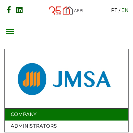
PT
/
EN
menu
COMPANY
ADMINISTRATORS