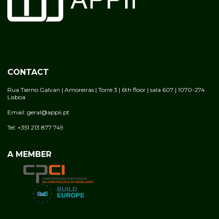
CONTACT
Rua Tierno Galvan | Amoreiras | Torre 3 | 6th floor | sala 607 | 1070-274
Lisboa
Email: geral@appii.pt
Tel: +351 213 877 749
A MEMBER