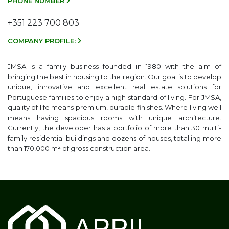
PHONE NUMBER
+351 223 700 803
COMPANY PROFILE:
JMSA is a family business founded in 1980 with the aim of
bringing the best in housing to the region. Our goal is to develop
unique, innovative and excellent real estate solutions for
Portuguese families to enjoy a high standard of living. For JMSA,
quality of life means premium, durable finishes. Where living well
means having spacious rooms with unique architecture.
Currently, the developer has a portfolio of more than 30 multi-
family residential buildings and dozens of houses, totalling more
than 170,000 m² of gross construction area.