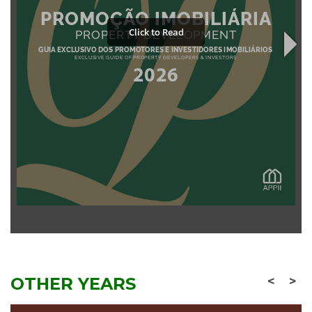
OTHER YEARS
<
>