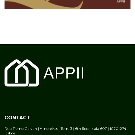
CONTACT
Rua Tierno Galvan | Amoreiras | Torre 3 | 6th floor | sala 607 | 1070-274
Lisboa