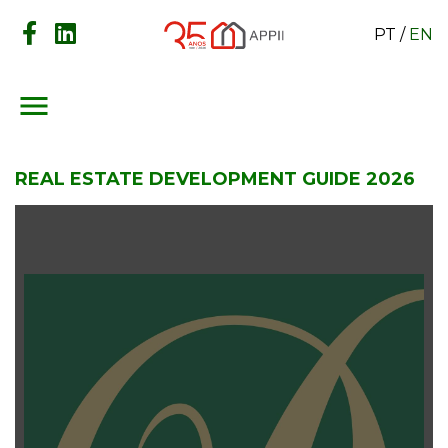
PT
/
EN
menu
REAL ESTATE DEVELOPMENT GUIDE 2026